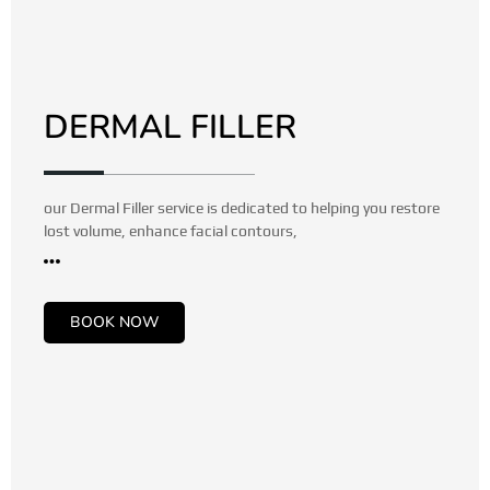
DERMAL FILLER
our Dermal Filler service is dedicated to helping you restore
lost volume, enhance facial contours,
BOOK NOW