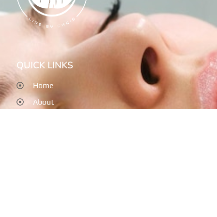
QUICK LINKS
Home
About
Services
Post Treatment
Testimonials
Contact
SERVICES