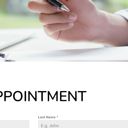
PPOINTMENT
Last Name
*