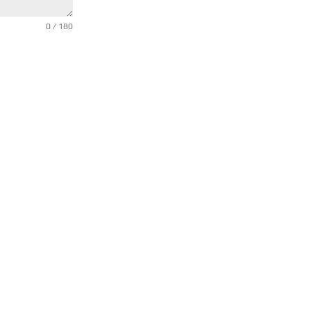
0 / 180