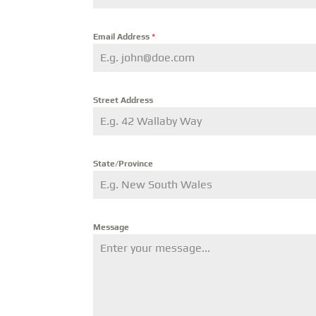
Email Address
*
Street Address
State/Province
Message