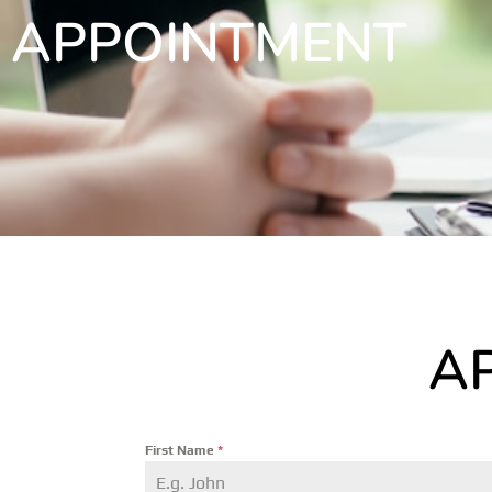
APPOINTMENT
A
First Name
*