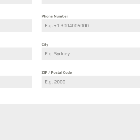
Phone Number
City
ZIP / Postal Code